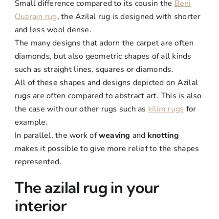
Small difference compared to its cousin the
Beni
Ouarain rug
, the Azilal rug is designed with shorter
and less wool dense.
The many designs that adorn the carpet are often
diamonds, but also geometric shapes of all kinds
such as straight lines, squares or diamonds.
All of these shapes and designs depicted on Azilal
rugs are often compared to abstract art. This is also
the case with our other rugs such as
kilim rugs
for
example.
In parallel, the work of
weaving
and
knotting
makes it possible to give more relief to the shapes
represented.
The azilal rug in your
interior