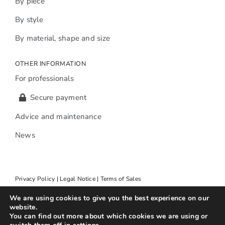
By piece
By style
By material, shape and size
OTHER INFORMATION
For professionals
Secure payment
Advice and maintenance
News
Privacy Policy | Legal Notice | Terms of Sales
We are using cookies to give you the best experience on our
website.
You can find out more about which cookies we are using or