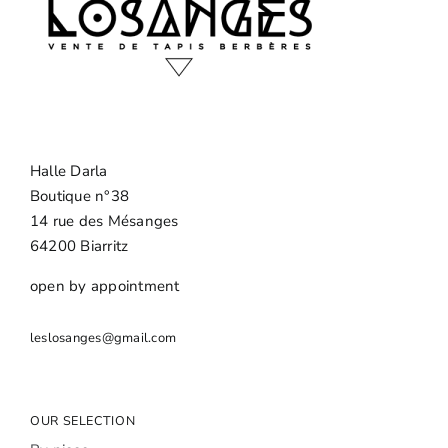
Halle Darla
Boutique n°38
14 rue des Mésanges
64200 Biarritz
open by appointment
leslosanges@gmail.com
OUR SELECTION