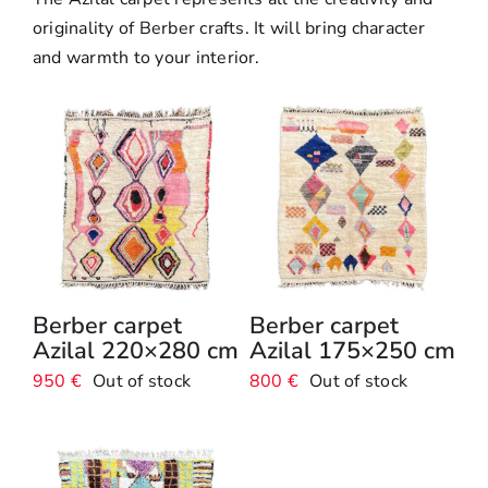
Boujaad Rug
originality of Berber crafts. It will bring character
and warmth to your interior.
Boucherouite Rug
Berber carpet
Berber carpet
Azilal 220×280 cm
Azilal 175×250 cm
950
€
Out of stock
800
€
Out of stock