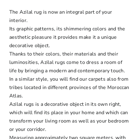
The Azilal rug is now an integral part of your
interior.
Its graphic patterns, its shimmering colors and the
aesthetic pleasure it provides make it a unique
decorative object.
Thanks to their colors, their materials and their
luminosities, Azilal rugs come to dress a room of
life by bringing a modern and contemporary touch.
In a similar style, you will find our carpets also from
tribes located in different provinces of the Moroccan
Atlas.
Azilal rugs is a decorative object in its own right,
which will find its place in your home and which can
transform your living room as well as your bedroom
or your corridor.
Measuring approximately two square meters, with