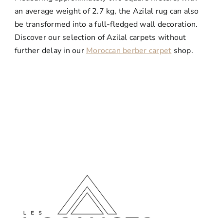
an average weight of 2.7 kg, the Azilal rug can also
be transformed into a full-fledged wall decoration.
Discover our selection of Azilal carpets without
further delay in our
Moroccan berber carpet
shop.