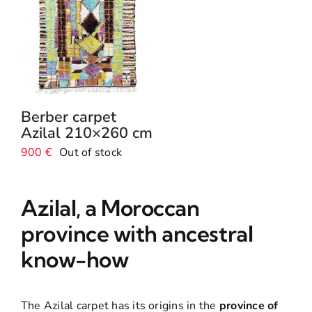
Berber carpet
Azilal 210×260 cm
900
€
Out of stock
Azilal, a Moroccan
province with ancestral
know-how
The Azilal carpet has its origins in the
province of