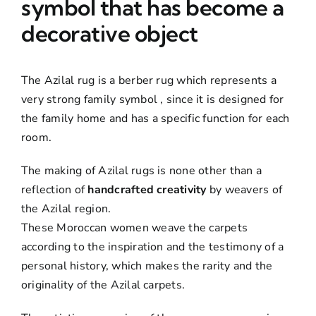
symbol that has become a
decorative object
The Azilal rug is a berber rug which represents a
very strong family symbol , since it is designed for
the family home and has a specific function for each
room.
The making of Azilal rugs is none other than a
reflection of
handcrafted creativity
by weavers of
the Azilal region.
These Moroccan women weave the carpets
according to the inspiration and the testimony of a
personal history, which makes the rarity and the
originality of the Azilal carpets.