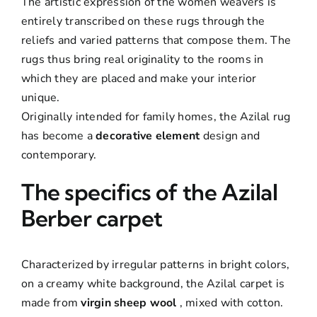
The artistic expression of the women weavers is
entirely transcribed on these rugs through the
reliefs and varied patterns that compose them. The
rugs thus bring real originality to the rooms in
which they are placed and make your interior
unique.
Originally intended for family homes, the Azilal rug
has become a
decorative element
design and
contemporary.
The specifics of the Azilal
Berber carpet
Characterized by irregular patterns in bright colors,
on a creamy white background, the Azilal carpet is
made from
virgin sheep wool
, mixed with cotton.