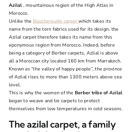
Azilal
, mountainous region of the High Atlas in
Morocco.
Unlike the
Boucherouite carpet
which takes its
name from the torn fabrics used for its design, the
Azilal carpet therefore takes its name from this
eponymous region from Morocco. Indeed, before
being a category of Berber carpets, Azilal is above
all a Moroccan city located 160 km from Marrakech.
Known as “the valley of happy people”, the province
of Azilal rises to more than 1300 meters above sea
level.
This is why the women of the
Berber tribe of Azilal
began to weave and tie carpets to protect
themselves from low temperatures in cold seasons.
The azilal carpet, a family