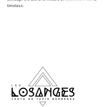
timeless.