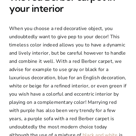
your interior
When you choose a red decorative object, you
undoubtedly want to give pep to your decor! This
timeless color indeed allows you to have a dynamic
and lively interior, but be careful however to handle
and combine it well. With a red Berber carpet, we
advise for example to use gray or black for a
luxurious decoration, blue for an English decoration,
white or beige for a refined interior, or even green if
you wish have a colorful and eccentric interior by
playing on a complementary color! Marrying red
with purple has also been very trendy for a few
years, a purple sofa with a red Berber carpet is
undoubtedly the most modern choice today
although the use of a mixture of
black and white
is