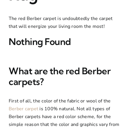
Boujaad Rug
The red Berber carpet is undoubtedly the carpet
Boucherouite Rug
that will energize your living room the most!
Nothing Found
What are the red Berber
carpets?
First of all, the color of the fabric or wool of the
Berber carpet
is 100% natural. Not all types of
Berber carpets have a red color scheme, for the
simple reason that the color and graphics vary from