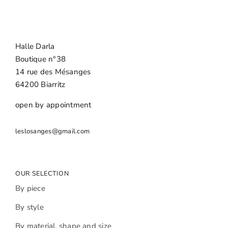
Halle Darla
Boutique n°38
14 rue des Mésanges
64200 Biarritz
open by appointment
leslosanges@gmail.com
OUR SELECTION
By piece
By style
By material, shape and size