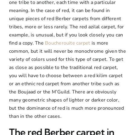
one tribe to another, each time with a particular
meaning. In the case of red, it can be found in
unique pieces of red Berber carpets from different
tribes, more or less rarely. The red azilal carpet, for
example, is unusual, but if you look closely you can
find a copy. The
Boucherouite carpet
is more
common, but it will never be monochrome given the
variety of colors used for this type of carpet. To get
as close as possible to the traditional red carpet,
you will have to choose between a red kilim carpet
or an ethnic red carpet from another tribe such as
the Boujaad or the M’Guild. There are obviously
many geometric shapes of lighter or darker color,
but the dominance of red is much more pronounced
than in the other cases.
The red Berber carpet in