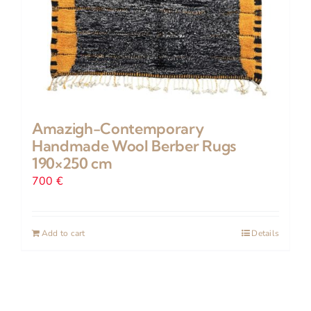
Amazigh-Contemporary
Handmade Wool Berber Rugs
190×250 cm
700
€
Add to cart
Details