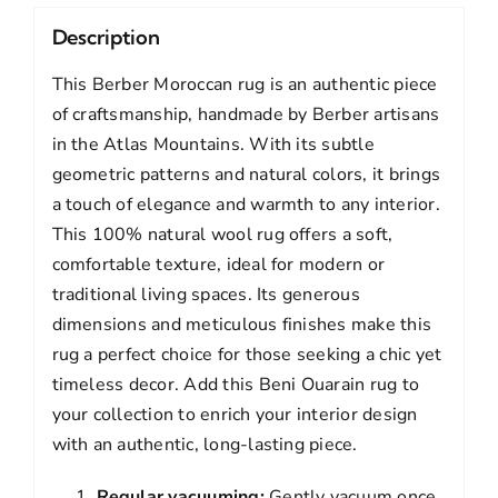
Description
This Berber Moroccan rug is an authentic piece
of craftsmanship, handmade by Berber artisans
in the Atlas Mountains. With its subtle
geometric patterns and natural colors, it brings
a touch of elegance and warmth to any interior.
This 100% natural wool rug offers a soft,
comfortable texture, ideal for modern or
traditional living spaces. Its generous
dimensions and meticulous finishes make this
rug a perfect choice for those seeking a chic yet
timeless decor. Add this Beni Ouarain rug to
your collection to enrich your interior design
with an authentic, long-lasting piece.
Regular vacuuming:
Gently vacuum once