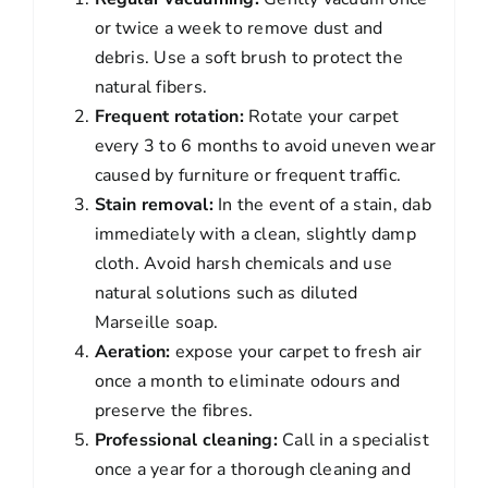
or twice a week to remove dust and
debris. Use a soft brush to protect the
natural fibers.
Frequent rotation:
Rotate your carpet
every 3 to 6 months to avoid uneven wear
caused by furniture or frequent traffic.
Stain removal:
In the event of a stain, dab
immediately with a clean, slightly damp
cloth. Avoid harsh chemicals and use
natural solutions such as diluted
Marseille soap.
Aeration:
expose your carpet to fresh air
once a month to eliminate odours and
preserve the fibres.
Professional cleaning:
Call in a specialist
once a year for a thorough cleaning and