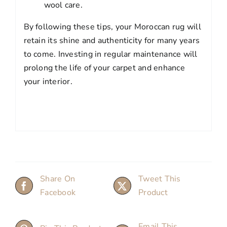
wool care.
By following these tips, your Moroccan rug will
retain its shine and authenticity for many years
to come. Investing in regular maintenance will
prolong the life of your carpet and enhance
your interior.
Share On
Tweet This
Facebook
Product
Email This