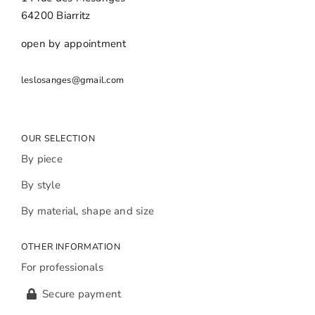
64200 Biarritz
open by appointment
leslosanges@gmail.com
OUR SELECTION
By piece
By style
By material, shape and size
OTHER INFORMATION
For professionals
Secure payment