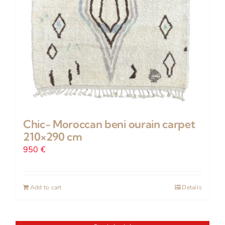
Chic- Moroccan beni ourain carpet
210×290 cm
950
€
Add to cart
Details