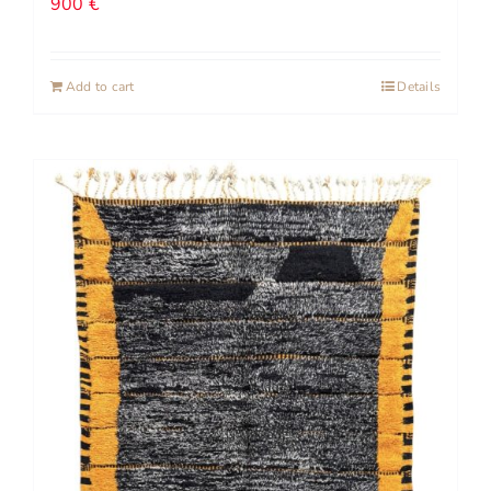
900
€
Add to cart
Details