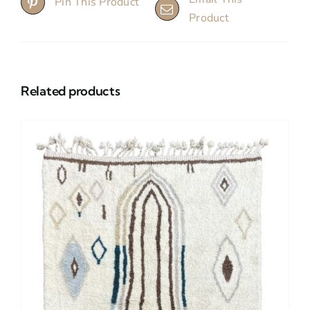
Pin This Product
Product
Related products