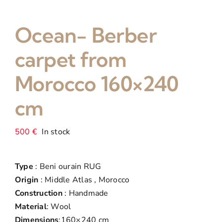
Ocean- Berber
carpet from
Morocco 160×240
cm
500
€
In stock
Type
: Beni ourain RUG
Origin
: Middle Atlas , Morocco
Construction
: Handmade
Material
: Wool
Dimensions
:160×240 cm