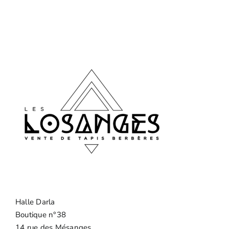
Halle Darla
Boutique n°38
14 rue des Mésanges