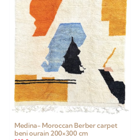
Medina- Moroccan Berber carpet
beni ourain 200×300 cm