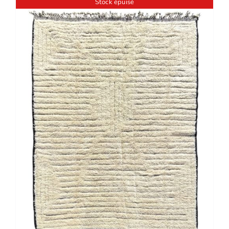
Stock épuisé