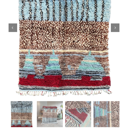
Boujaad Rug
Boucherouite Rug