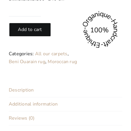
Ocean-
Berber
Add to cart
carpet
from
Morocco
Categories:
All our carpets
,
160x240
Beni Ouarain rug
,
Moroccan rug
cm
quantity
Description
Additional information
Reviews (0)