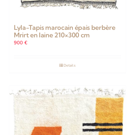
Lyla-Tapis marocain épais berbère
Mrirt en laine 210×300 cm
900
€
Details