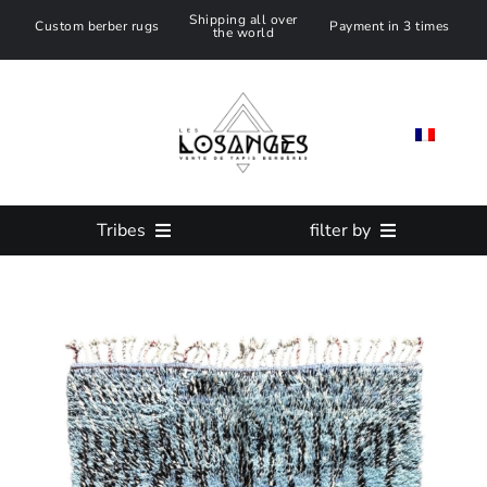
Skip
Shipping all over
Custom berber rugs
Payment in 3 times
the world
to
content
Tribes
filter by
All Moroccan Rug
SIZE
Azilal Rug
Color
Beni ouarain Rug
Custom