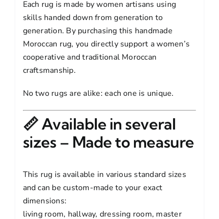
Each rug is made by women artisans using
skills handed down from generation to
generation. By purchasing this handmade
Moroccan rug, you directly support a women’s
cooperative and traditional Moroccan
craftsmanship.
No two rugs are alike: each one is unique.
📏 Available in several
sizes – Made to measure
This rug is available in various standard sizes
and can be custom-made to your exact
dimensions:
living room, hallway, dressing room, master