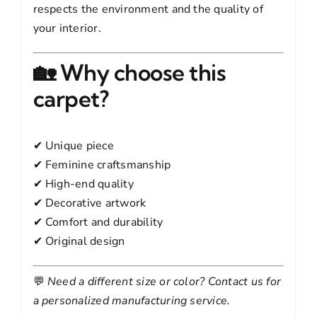
respects the environment and the quality of
your interior.
🏡 Why choose this
carpet?
✔ Unique piece
✔ Feminine craftsmanship
✔ High-end quality
✔ Decorative artwork
✔ Comfort and durability
✔ Original design
💬
Need a different size or color? Contact us for
a personalized manufacturing service.