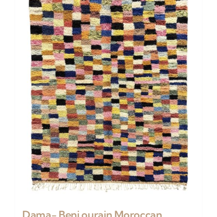
Dama- Beni ourain Moroccan