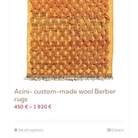
Acini- custom-made wool Berber
rugs
Price
450
€
–
1 920
€
range:
450 €
Select options
This
Details
through