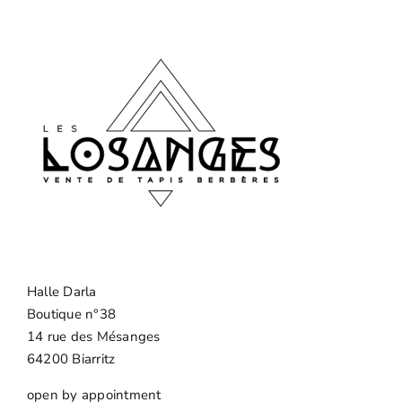
Halle Darla
Boutique n°38
14 rue des Mésanges
64200 Biarritz
open by appointment