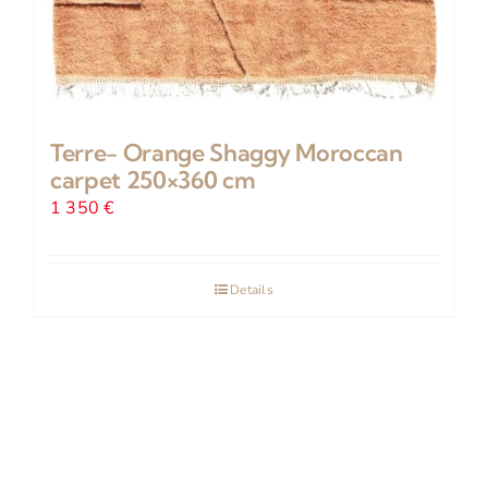
Terre- Orange Shaggy Moroccan
carpet 250×360 cm
1 350
€
Details