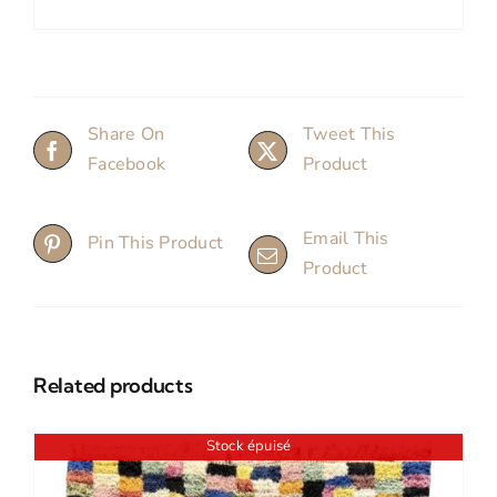
Share On
Tweet This
Facebook
Product
Email This
Pin This Product
Product
Related products
Stock épuisé