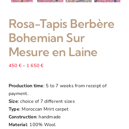
Rosa-Tapis Berbère
Bohemian Sur
Mesure en Laine
Price
450
€
–
1 650
€
range:
450 €
Production time
: 5 to 7 weeks from receipt of
through
payment.
1
Size
: choice of 7 different sizes
650 €
Type
: Moroccan Mrirt carpet
Construction
: handmade
Material
: 100% Wool