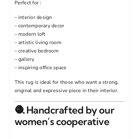
Perfect for :
– interior design
– contemporary decor
– modern loft
– artistic living room
– creative bedroom
– gallery
– inspiring office space
This rug is ideal for those who want a strong,
original and expressive piece in their interior.
🧶 Handcrafted by our
women’s cooperative