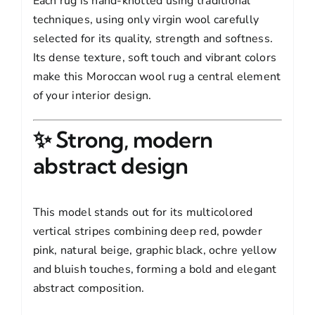
Each rug is hand-knotted using traditional
techniques, using only virgin wool carefully
selected for its quality, strength and softness.
Its dense texture, soft touch and vibrant colors
make this Moroccan wool rug a central element
of your interior design.
✨ Strong, modern
abstract design
This model stands out for its multicolored
vertical stripes combining deep red, powder
pink, natural beige, graphic black, ochre yellow
and bluish touches, forming a bold and elegant
abstract composition.