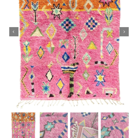
Boujaad Rug
Boucherouite Rug