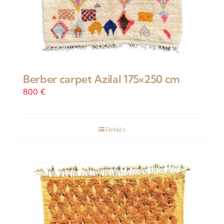
Berber carpet Azilal 175×250 cm
800
€
Details