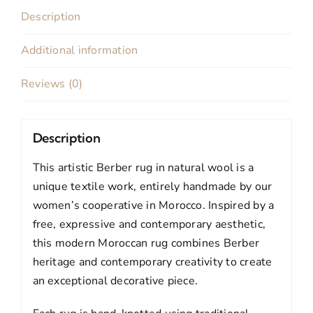
quantity
Description
Additional information
Reviews (0)
Description
This artistic Berber rug in natural wool is a
unique textile work, entirely handmade by our
women’s cooperative in Morocco. Inspired by a
free, expressive and contemporary aesthetic,
this modern Moroccan rug combines Berber
heritage and contemporary creativity to create
an exceptional decorative piece.