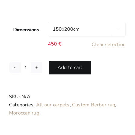
Dimensions

450
€
Clear selection
Add to cart
Rosa-
Tapis
Berbère
Bohemian
SKU:
N/A
Sur
Categories:
All our carpets
,
Custom Berber rug
,
Mesure
Moroccan rug
en
Laine