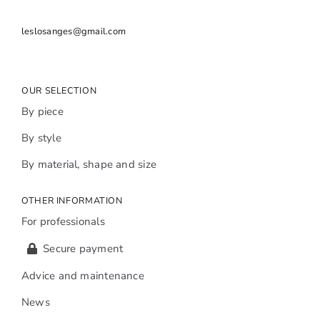
leslosanges@gmail.com
OUR SELECTION
By piece
By style
By material, shape and size
OTHER INFORMATION
For professionals
Secure payment
Advice and maintenance
News