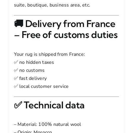
suite, boutique, business area, etc.
🚚 Delivery from France
– Free of customs duties
Your rug is shipped from France:
✅ no hidden taxes
✅ no customs
✅ fast delivery
✅ local customer service
✅ Technical data
– Material: 100% natural wool
– Origin: Morocco