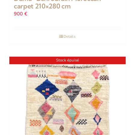
carpet 210×280 cm
900
€
Details
Stock épuisé