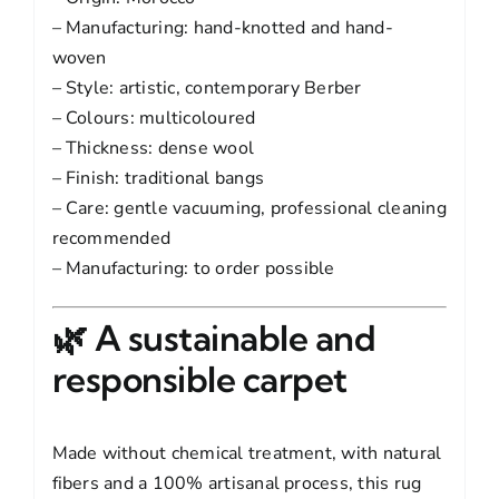
– Manufacturing: hand-knotted and hand-
woven
– Style: artistic, contemporary Berber
– Colours: multicoloured
– Thickness: dense wool
– Finish: traditional bangs
– Care: gentle vacuuming, professional cleaning
recommended
– Manufacturing: to order possible
🌿 A sustainable and
responsible carpet
Made without chemical treatment, with natural
fibers and a 100% artisanal process, this rug