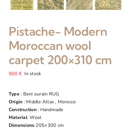
Pistache- Modern
Moroccan wool
carpet 200×310 cm
900
€
In stock
Type
: Beni ourain RUG
Origin
: Middle Atlas , Morocco
Construction
: Handmade
Material
: Wool
Dimensions
:205×300 cm