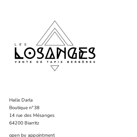
Halle Darla
Boutique n°38
14 rue des Mésanges
64200 Biarritz
open by appointment