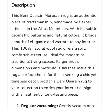
Description
This Beni Ouarain Moroccan rug is an authentic
piece of craftsmanship, handmade by Berber
artisans in the Atlas Mountains. With its subtle
geometric patterns and natural colors, it brings
a touch of elegance and warmth to any interior.
This 100% natural wool rug offers a soft,
comfortable texture, ideal for modern or
traditional living spaces. Its generous
dimensions and meticulous finishes make this
rug a perfect choice for those seeking a chic yet
timeless decor. Add this Beni Ouarain rug to
your collection to enrich your interior design
with an authentic, long-lasting piece.
Regular vacuuming:
Gently vacuum once