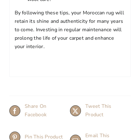
By following these tips, your Moroccan rug will
retain its shine and authenticity for many years
to come. Investing in regular maintenance will
prolong the life of your carpet and enhance
your interior.
Share On
Tweet This
Facebook
Product
Email This
Pin This Product