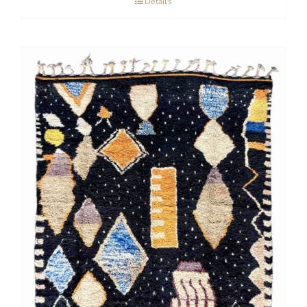
Details