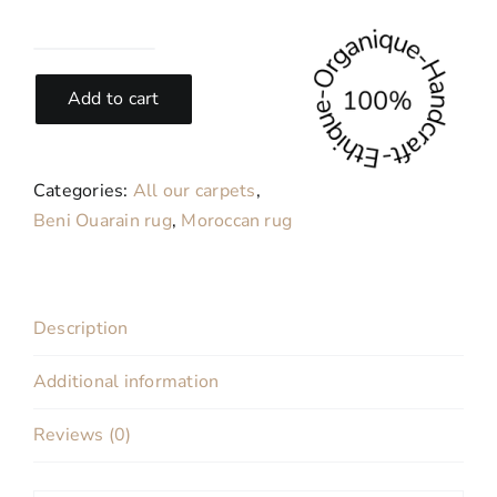
Pistache-
Modern
Add to cart
Moroccan
wool
carpet
Categories:
All our carpets
,
200x310
Beni Ouarain rug
,
Moroccan rug
cm
quantity
Description
Additional information
Reviews (0)