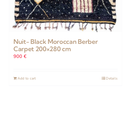
Nuit- Black Moroccan Berber
Carpet 200×280 cm
900
€
Add to cart
Details