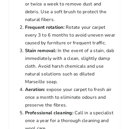
or twice a week to remove dust and
debris. Use a soft brush to protect the
natural fibers.
Frequent rotation:
Rotate your carpet
every 3 to 6 months to avoid uneven wear
caused by furniture or frequent traffic.
Stain removal:
In the event of a stain, dab
immediately with a clean, slightly damp
cloth. Avoid harsh chemicals and use
natural solutions such as diluted
Marseille soap.
Aeration:
expose your carpet to fresh air
once a month to eliminate odours and
preserve the fibres.
Professional cleaning:
Call in a specialist
once a year for a thorough cleaning and
wool care.