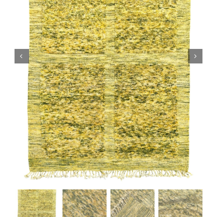
Boujaad Rug
Boucherouite Rug