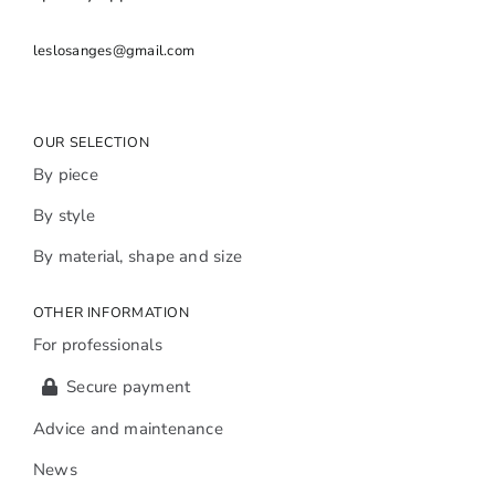
leslosanges@gmail.com
OUR SELECTION
By piece
By style
By material, shape and size
OTHER INFORMATION
For professionals
Secure payment
Advice and maintenance
News