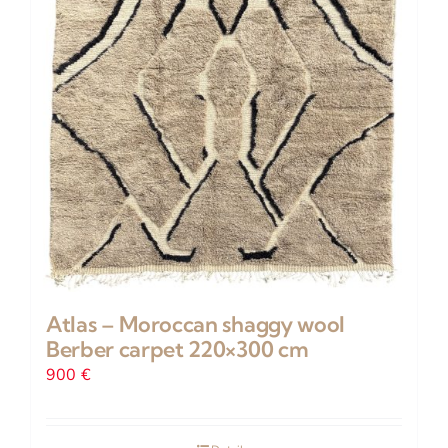
on
the
product
page
Atlas – Moroccan shaggy wool
Berber carpet 220×300 cm
900
€