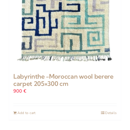
Labyrinthe -Moroccan wool berere
carpet 205×300 cm
900
€
Add to cart
Details