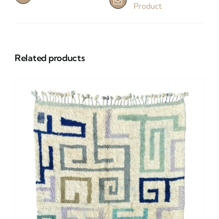
Product
Related products